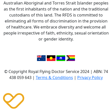
Australian Aboriginal and Torres Strait Islander peoples
as the first inhabitants of the nation and the traditional
custodians of this land. The RFDS is committed to
eliminating all forms of discrimination in the provision
of healthcare. We embrace diversity and welcome all
people irrespective of faith, ethnicity, sexual orientation
or gender identity.
© Copyright Royal Flying Doctor Service 2024 | ABN: 74
438 059 643 |
Terms & Conditions
|
Privacy Policy