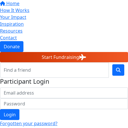
Home
How It Works
Your Impact
Inspiration
Resources
Contact
Donate
Start Fundraising
Participant Login
Login
Forgotten your password?