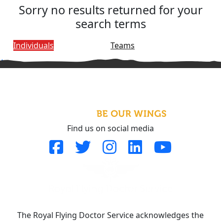
Sorry no results returned for your
search terms
Individuals
Teams
^
Find us on social media
The Royal Flying Doctor Service acknowledges the