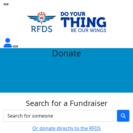
Donate
Search for a Fundraiser
Or donate directly to the RFDS