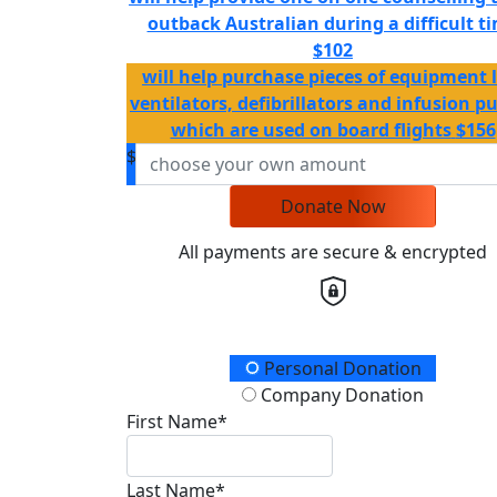
outback Australian during a difficult t
$102
will help purchase pieces of equipment l
ventilators, defibrillators and infusion 
which are used on board flights
$156
$
Donate Now
All payments are secure & encrypted
Donation Type
Personal Donation
Company Donation
First Name*
Last Name*