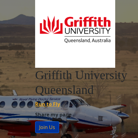
Griffith University
Queensland
Run to Fly
Share my page
Join Us