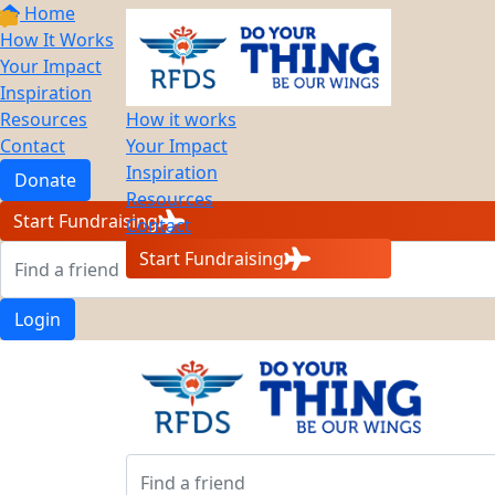
Home
How It Works
Your Impact
Inspiration
Resources
How it works
Contact
Your Impact
Inspiration
Donate
Resources
Start Fundraising
Contact
Start Fundraising
Login