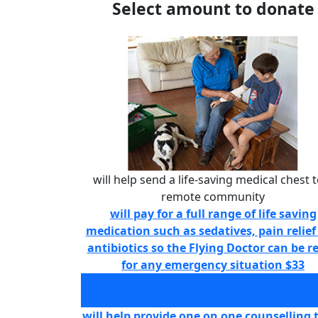
Select amount to donate
will help send a life-saving medical chest t
remote community
will pay for a full range of life saving
medication such as sedatives, pain relief
antibiotics so the Flying Doctor can be r
for any emergency situation
$33
will help send a life-saving medical chest
remote community
$64
will help provide one on one counselling 