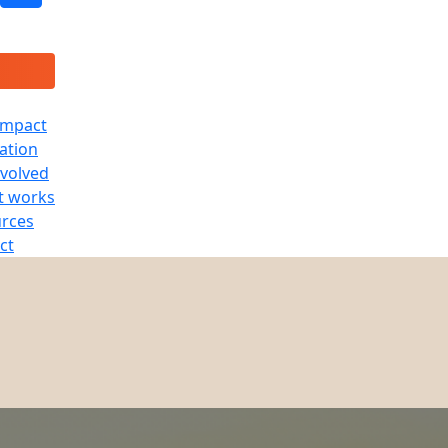
Impact
ration
nvolved
t works
rces
ct