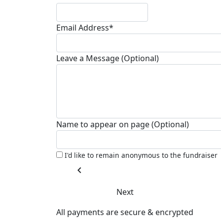
Email Address*
Leave a Message (Optional)
Name to appear on page (Optional)
I'd like to remain anonymous to the fundraiser
chevron_left
Next
All payments are secure & encrypted