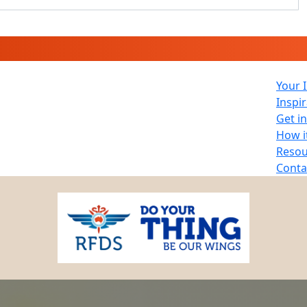
Your 
Inspi
Get i
How i
Resou
Conta