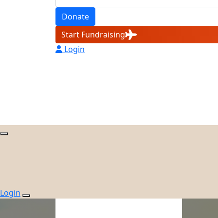
Donate
Start Fundraising
Login
Login