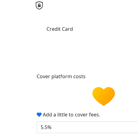
Credit Card
Cover platform costs
Add a little to cover fees.
5.5%