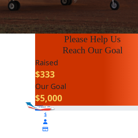
Please Help Us
Reach Our Goal
Raised
$333
Our Goal
$5,000
$